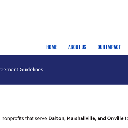
Skip to main content
HOME
ABOUT US
OUR IMPACT
Main Menu
greement Guidelines
l nonprofits that serve
Dalton, Marshallville, and Orrville
t