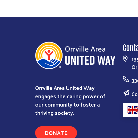
Cont
13
Or
33
Orrville Area United Way
Co
engages the caring power of
our community to foster a
thriving society.
DONATE