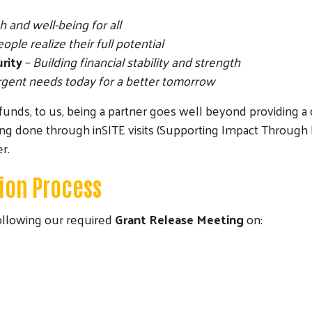
 and well-being for all
ple realize their full potential
urity
–
Building financial stability and strength
gent needs today for a better tomorrow
ng funds, to us, being a partner goes well beyond providing
ng done through inSITE visits (Supporting Impact Through
r.
ion Process
following our required
Grant Release Meeting
on: