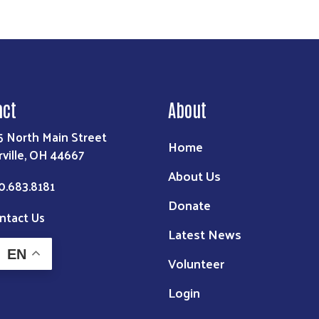
act
About
5 North Main Street
Home
rville, OH 44667
About Us
0.683.8181
Donate
ntact Us
Latest News
EN
Volunteer
Login