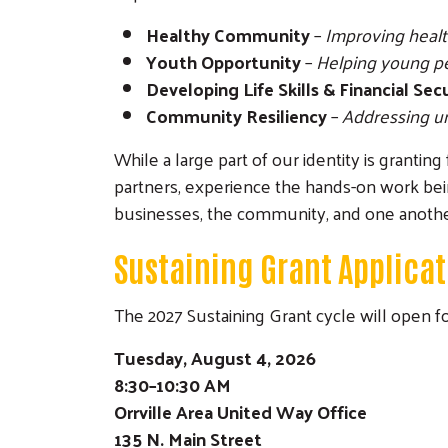
Healthy Community
–
Improving health
Youth Opportunity
–
Helping young peo
Developing Life Skills & Financial Sec
Community Resiliency
–
Addressing ur
While a large part of our identity is granti
partners, experience the hands-on work bei
businesses, the community, and one anothe
Sustaining Grant Applicat
The 2027 Sustaining Grant cycle will open 
Tuesday, August 4, 2026
8:30–10:30 AM
Orrville Area United Way Office
135 N. Main Street