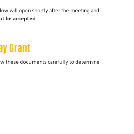
ndow will open shortly after the meeting and
not be accepted
.
ay Grant
iew these documents carefully to determine