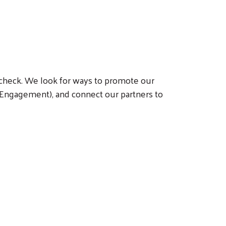
 a check. We look for ways to promote our
 Engagement), and connect our partners to