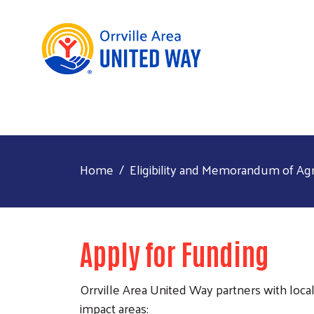
Home
Eligibility and Memorandum of A
Apply for Funding
Orrville Area United Way partners with loca
impact areas: