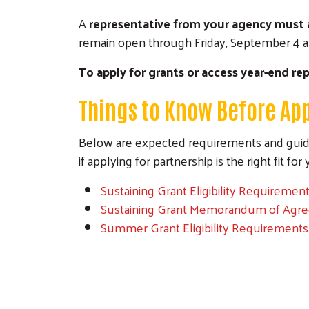
A
representative from your agency must 
remain open through Friday, September 4 at
To apply for grants or access year-end rep
Things to Know Before App
Below are expected requirements and guide
if applying for partnership is the right fit fo
Sustaining Grant Eligibility Requireme
Sustaining Grant Memorandum of Agr
Summer Grant Eligibility Requirement