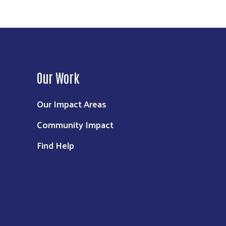
Our Work
Our Impact Areas
Community Impact
Find Help