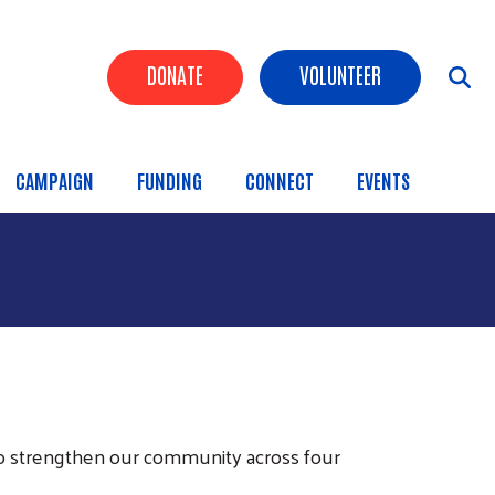
Header Buttons
DONATE
VOLUNTEER
CAMPAIGN
FUNDING
CONNECT
EVENTS
o strengthen our community across four