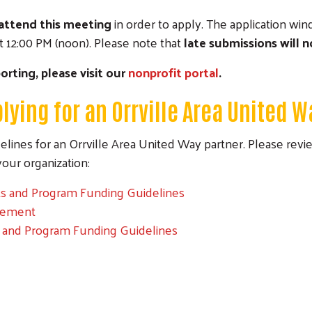
attend this meeting
in order to apply. The application wi
 12:00 PM (noon). Please note that
late submissions will 
orting, please visit our
nonprofit portal
.
lying for an Orrville Area United W
lines for an Orrville Area United Way partner. Please rev
Search
r your organization:
nts and Program Funding Guidelines
eement
s and Program Funding Guidelines