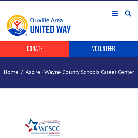
Skip to main content
Header Buttons
DONATE
VOLUNTEER
Home
Aspire - Wayne County Schools Career Center