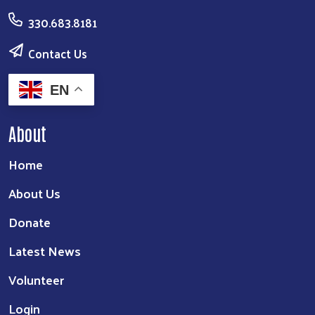
330.683.8181
Contact Us
EN
About
Home
About Us
Donate
Latest News
Volunteer
Login