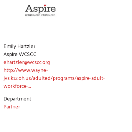
Emily Hartzler
Aspire WCSCC
ehartzler@wcscc.org
http://www.wayne-
jvs.k12.oh.us/adulted/programs/aspire-adult-
workforce-…
Department
Partner