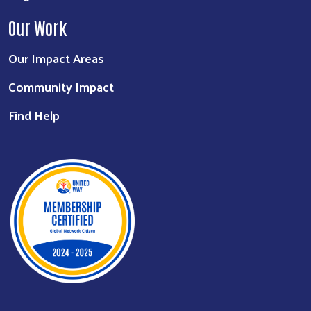
Our Work
Our Impact Areas
Community Impact
Find Help