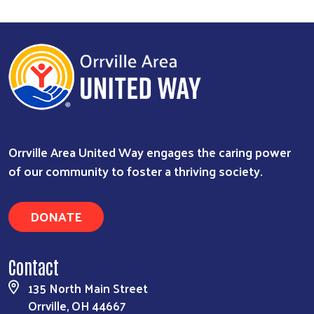
Orrville Area United Way engages the caring power
of our community to foster a thriving society.
DONATE
Search
Contact
135 North Main Street
Orrville, OH 44667