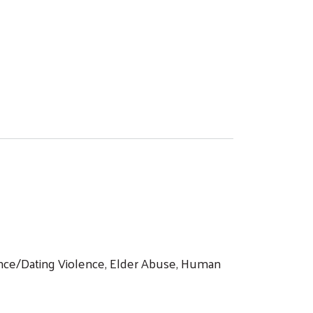
lence/Dating Violence, Elder Abuse, Human