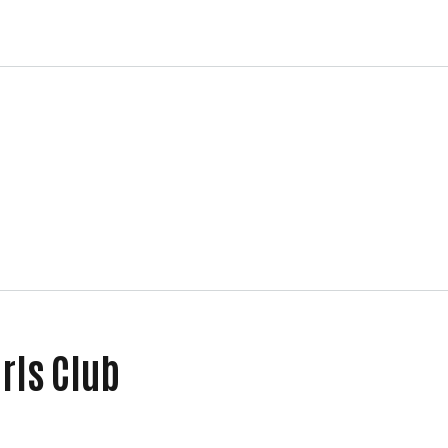
irls Club
ls Club