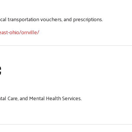
ille-Maiwurm Service Center
ical transportation vouchers, and prescriptions.
Search
ast-ohio/orrville/
c
tal Care, and Mental Health Services.