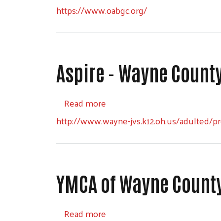
https://www.oabgc.org/
Aspire - Wayne Count
about Aspire - Wayne County 
Read more
http://www.wayne-jvs.k12.oh.us/adulted/pr
YMCA of Wayne County,
about YMCA of Wayne County, 
Read more