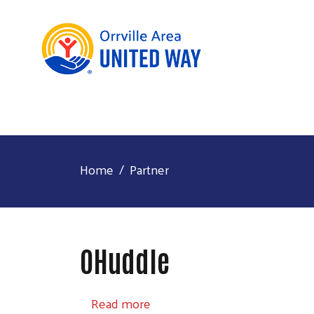
Home
Partner
OHuddle
about OHuddle
Read more