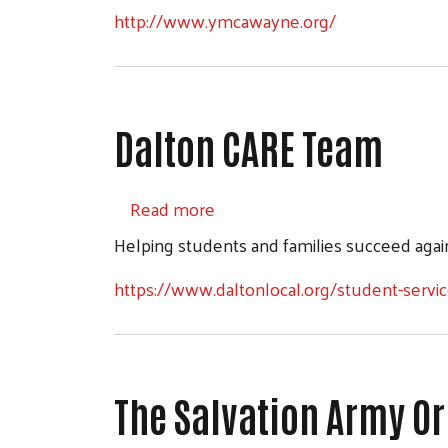
http://www.ymcawayne.org/
Dalton CARE Team
about Dalton CARE Team
Read more
Helping students and families succeed again
https://www.daltonlocal.org/student-servic
The Salvation Army O