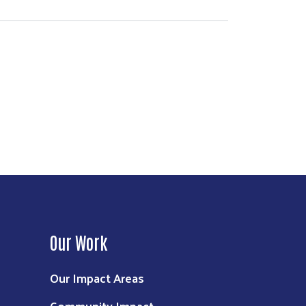
Our Work
Our Impact Areas
Community Impact