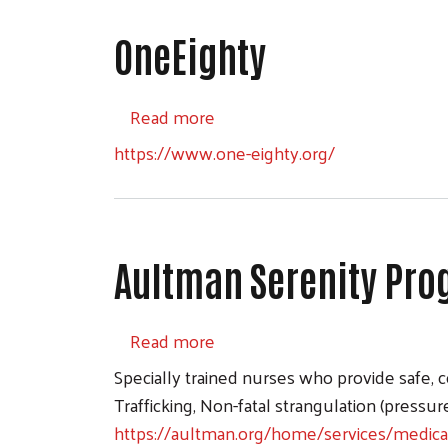
OneEighty
about OneEighty
Read more
https://www.one-eighty.org/
Aultman Serenity Pr
about Aultman Serenity Prog
Read more
Specially trained nurses who provide safe,
Trafficking, Non-fatal strangulation (pressur
https://aultman.org/home/services/medic