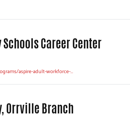
y Schools Career Center
Schools Career Center
ograms/aspire-adult-workforce-…
 Orrville Branch
Orrville Branch