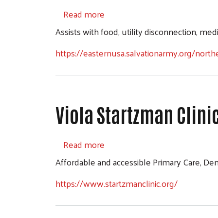
about The Salvation Army Orrv
Read more
Assists with food, utility disconnection, med
https://easternusa.salvationarmy.org/northe
Viola Startzman Clini
about Viola Startzman Clinic
Read more
Affordable and accessible Primary Care, Den
https://www.startzmanclinic.org/