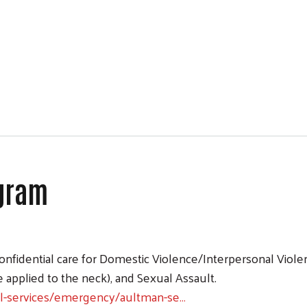
ogram
ram
 confidential care for Domestic Violence/Interpersonal Vio
e applied to the neck), and Sexual Assault.
al-services/emergency/aultman-se…