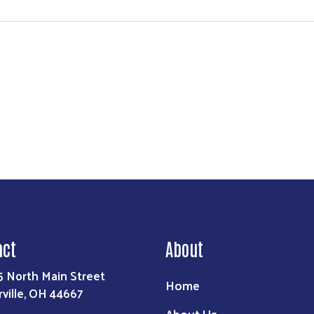
act
About
5 North Main Street
Home
rville, OH 44667
About Us