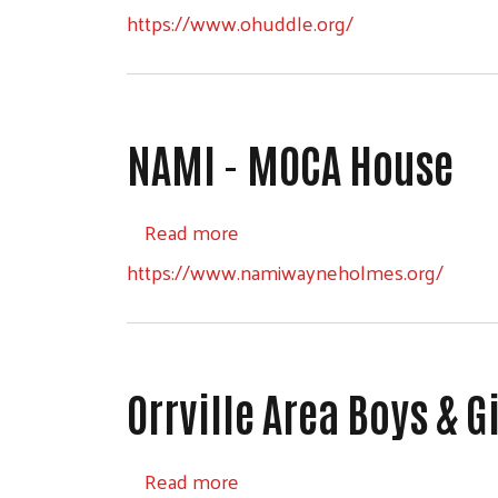
https://www.ohuddle.org/
NAMI - MOCA House
about NAMI - MOCA House
Read more
https://www.namiwayneholmes.org/
Orrville Area Boys & G
about Orrville Area Boys & Gir
Read more