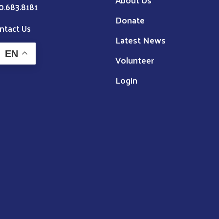
0.683.8181
Donate
ntact Us
Latest News
EN
Volunteer
Login