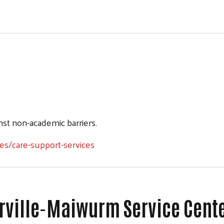
st non-academic barriers.
es/care-support-services
rrville-Maiwurm Service Cent