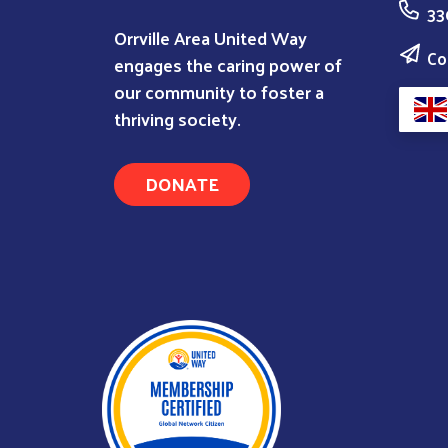
33
Orrville Area United Way
Co
engages the caring power of
our community to foster a
thriving society.
DONATE