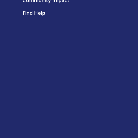
Find Help