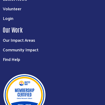
Volunteer
Login
Our Work
Our Impact Areas
Community Impact
Find Help