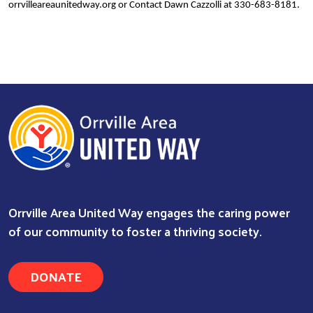
orrvilleareaunitedway.org or Contact Dawn Cazzolli at 330-683-8181.
Orrville Area United Way engages the caring power
of our community to foster a thriving society.
Search
DONATE