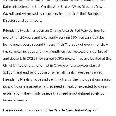
Katie LeMasters and the Orrville Area United Ways Director, Dawn
Cazzolli and witnessed by members from both of their Boards of
Directors and volunteers.
Friendship Meals has been an Orrville Area United Way partner for
more than 20 years and is currently serving 180 free car side take
home meals every second through fifth Thursday of every month. A
typical meal includes a family friendly entrée, vegetable, side, bread
and dessert. In 2021 they served 5,305 meals. They are located at the
Christ United Church of Christ in Orrville where services start at
5:15pm and end by 6:30pm or when all meals have been served.
Friendship Meals unique and defining trait is their no questions asked
policy. No one is asked why they need a meal, or expected to give an
explanation. They firmly believe that need is not defined solely by
financial means.
For more information about the Orrville Area United Way visit