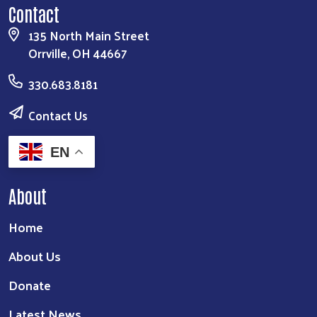
Contact
135 North Main Street
Orrville, OH 44667
330.683.8181
Contact Us
EN
About
Home
About Us
Donate
Latest News