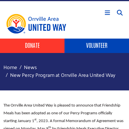
Skip to main content
Header Buttons
DONATE
VOLUNTEER
Home
News
New Percy Program at Orrville Area United Way
The Orrville Area United Way is pleased to announce that Friendship
Meals has been adopted as one of our Percy Programs officially
st
starting January 1
, 2023. A formal Memorandum of Agreement was
th
signed on Monday, May 9
by Friendship Meals Executive Director,