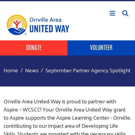
Skip to main content
Header Buttons
DONATE
VOLUNTEER
Home
News
September Partner Agency Spotlight
Orrville Area United Way is proud to partner with
Aspire – WCSCC! Your Orrville Area United Way grant
to Aspire supports the Aspire Learning Center - Orrville,
contributing to our impact area of Developing Life
Skills. Students are provided with the necessary skills