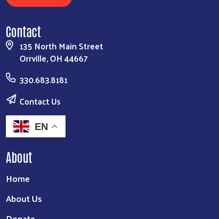
Contact
135 North Main Street
Orrville, OH 44667
330.683.8181
Contact Us
EN
About
Home
About Us
Donate