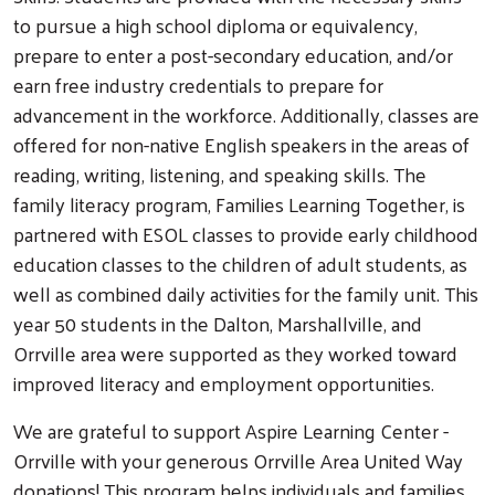
to pursue a high school diploma or equivalency,
prepare to enter a post-secondary education, and/or
earn free industry credentials to prepare for
advancement in the workforce. Additionally, classes are
offered for non-native English speakers in the areas of
reading, writing, listening, and speaking skills. The
family literacy program, Families Learning Together, is
partnered with ESOL classes to provide early childhood
education classes to the children of adult students, as
well as combined daily activities for the family unit. This
year 50 students in the Dalton, Marshallville, and
Orrville area were supported as they worked toward
improved literacy and employment opportunities.
We are grateful to support Aspire Learning Center -
Orrville with your generous Orrville Area United Way
donations! This program helps individuals and families