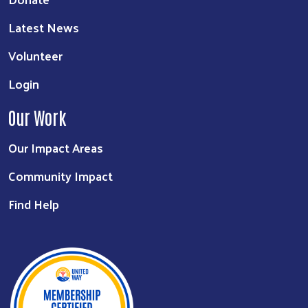
Latest News
Volunteer
Login
Our Work
Our Impact Areas
Community Impact
Find Help