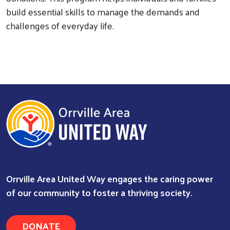
build essential skills to manage the demands and
challenges of everyday life.
Orrville Area United Way engages the caring power
of our community to foster a thriving society.
Search
DONATE